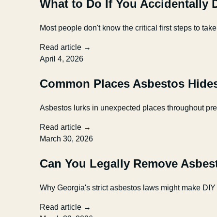
What to Do If You Accidentally
Most people don't know the critical first steps to
Read article →
April 4, 2026
Common Places Asbestos Hides
Asbestos lurks in unexpected places throughout pr
Read article →
March 30, 2026
Can You Legally Remove Asbest
Why Georgia's strict asbestos laws might make DIY 
Read article →