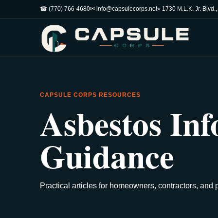
☎ (770) 766-4680
✉ info@capsulecorps.net
⌖ 1730 M.L.K. Jr. Blvd.
CAPSULE CORPS RESOURCES
Asbestos Inf
Guidance
Practical articles for homeowners, contractors, and 