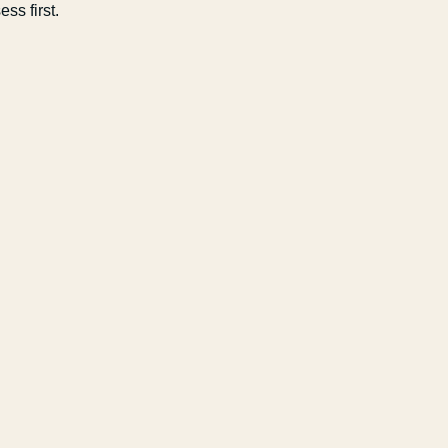
ss first.