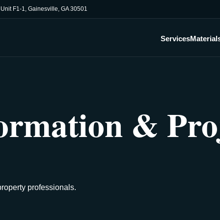
, Unit F1-1, Gainesville, GA 30501
Services
Material
ormation & Pro
property professionals.