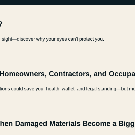
?
in sight—discover why your eyes can't protect you.
 Homeowners, Contractors, and Occupa
ions could save your health, wallet, and legal standing—but mos
hen Damaged Materials Become a Bigg