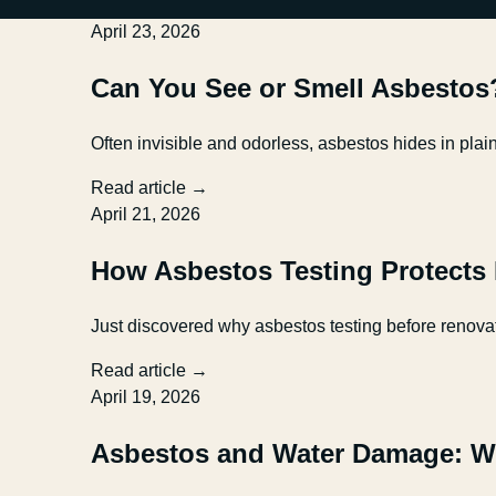
April 23, 2026
Can You See or Smell Asbestos
Often invisible and odorless, asbestos hides in pla
Read article →
April 21, 2026
How Asbestos Testing Protects
Just discovered why asbestos testing before renovat
Read article →
April 19, 2026
Asbestos and Water Damage: W