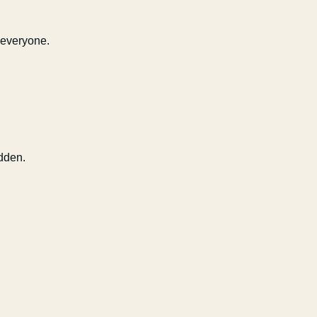
 everyone.
dden.
Capsule Corp
We typically reply instantly