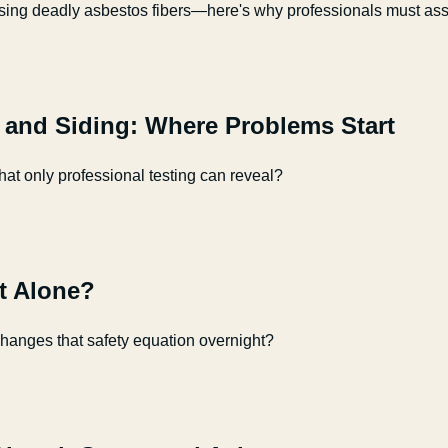
sing deadly asbestos fibers—here's why professionals must asse
, and Siding: Where Problems Start
t only professional testing can reveal?
ft Alone?
changes that safety equation overnight?