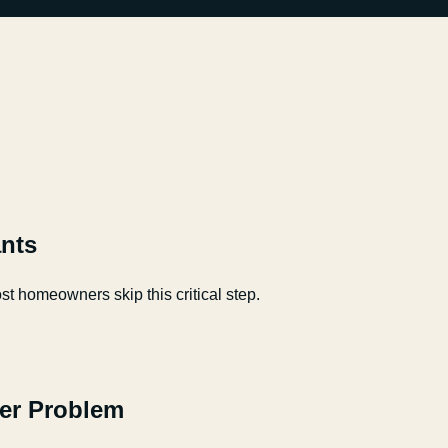
nts
t homeowners skip this critical step.
er Problem