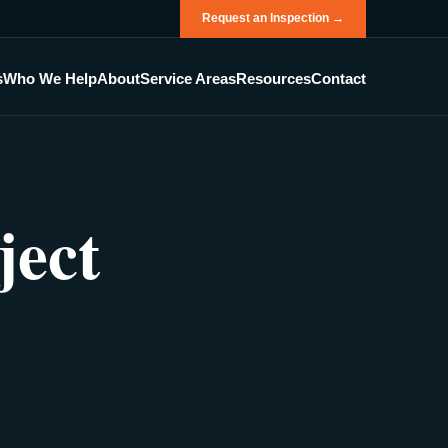
Request an Inspection →
s
Who We Help
About
Service Areas
Resources
Contact
ject