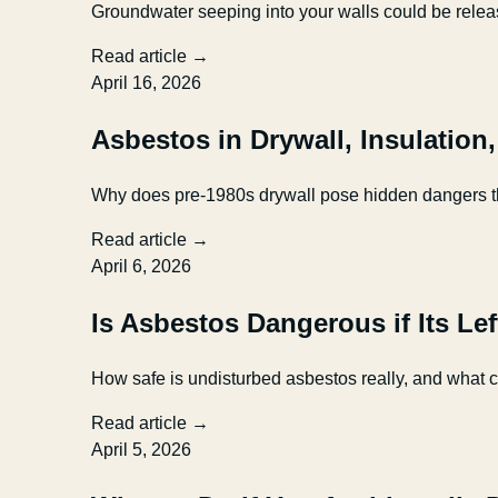
Groundwater seeping into your walls could be relea
Read article →
April 16, 2026
Asbestos in Drywall, Insulation
Why does pre-1980s drywall pose hidden dangers tha
Read article →
April 6, 2026
Is Asbestos Dangerous if Its Le
How safe is undisturbed asbestos really, and what 
Read article →
April 5, 2026