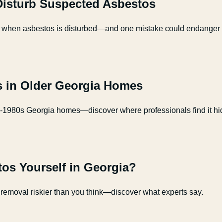
 Disturb Suspected Asbestos
 take when asbestos is disturbed—and one mistake could endanger
 in Older Georgia Homes
e-1980s Georgia homes—discover where professionals find it hi
os Yourself in Georgia?
removal riskier than you think—discover what experts say.