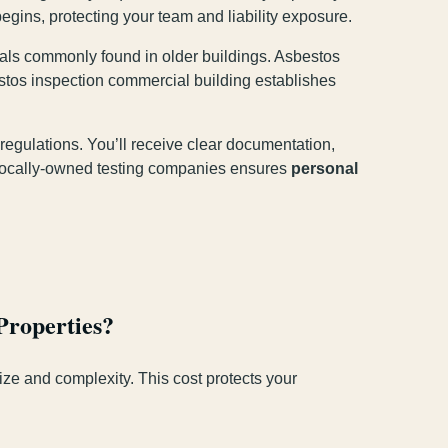
egins, protecting your team and liability exposure.
rials commonly found in older buildings. Asbestos
stos inspection commercial building establishes
regulations. You’ll receive clear documentation,
h locally-owned testing companies ensures
personal
Properties?
ize and complexity. This cost protects your