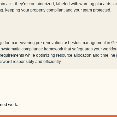
in air—they’re containerized, labeled with warning placards, an
ng, keeping your property compliant and your team protected.
ge for maneuvering pre-renovation asbestos management in Geo
a systematic compliance framework that safeguards your workforce
 requirements while optimizing resource allocation and timeline
orward responsibly and efficiently.
nned work.