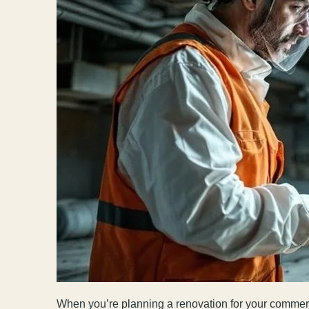
When you’re planning a renovation for your commerci