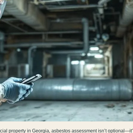
al property in Georgia, asbestos assessment isn’t optional—it’s