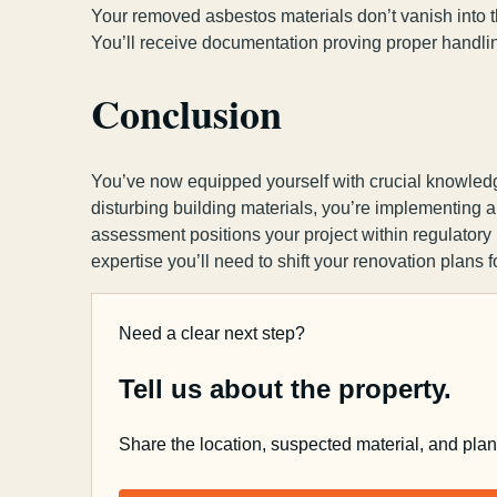
Your removed asbestos materials don’t vanish into th
You’ll receive documentation proving proper handli
Conclusion
You’ve now equipped yourself with crucial knowled
disturbing building materials, you’re implementing 
assessment positions your project within regulatory
expertise you’ll need to shift your renovation plans f
Need a clear next step?
Tell us about the property.
Share the location, suspected material, and pla