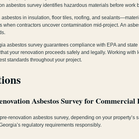
tion asbestos survey identifies hazardous materials before work b
asbestos in insulation, floor tiles, roofing, and sealants—mate
ys when contractors uncover contamination mid-project. An asbe
ds.
orgia asbestos survey guarantees compliance with EPA and state 
 that your renovation proceeds safely and legally. Working wit
est standards throughout your project.
tions
Renovation Asbestos Survey for Commercial 
 pre-renovation asbestos survey, depending on your property’s s
Georgia’s regulatory requirements responsibly.