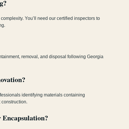
ng?
complexity. You’ll need our certified inspectors to
ng.
ntainment, removal, and disposal following Georgia
ovation?
fessionals identifying materials containing
 construction.
r Encapsulation?