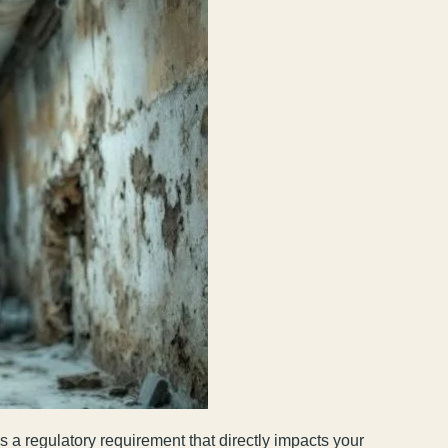
 a regulatory requirement that directly impacts your