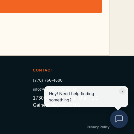
CONTACT
(770) 766-4680
info@capsulecorps.net
×
Hey! Need help finding
1730 M.L.K. Jr. Blvd., Unit F1-1
something?
Gainesville, GA 30501
Privacy Policy