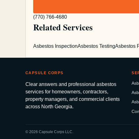
(770) 766-4680
Related Services
Asbestos Inspection
Asbestos Testing
Asbestos 
CAPSULE CORPS
SE
Asb
Clear answers and professional asbestos
services for homeowners, contractors,
Asb
property managers, and commercial clients
Asb
across North Georgia.
Com
© 2026 Capsule Corps LLC.