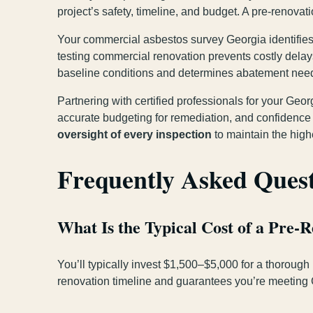
project’s safety, timeline, and budget. A pre-renova
Your commercial asbestos survey Georgia identifies 
testing commercial renovation prevents costly dela
baseline conditions and determines abatement nee
Partnering with certified professionals for your Ge
accurate budgeting for remediation, and confidence
oversight of every inspection
to maintain the high
Frequently Asked Ques
What Is the Typical Cost of a Pre-
You’ll typically invest $1,500–$5,000 for a thorough
renovation timeline and guarantees you’re meeting 