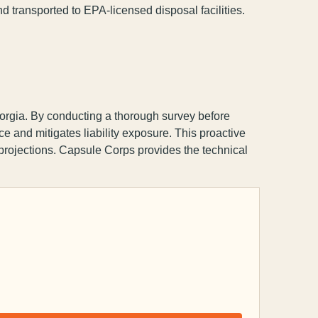
d transported to EPA-licensed disposal facilities.
rgia. By conducting a thorough survey before
 and mitigates liability exposure. This proactive
 projections. Capsule Corps provides the technical
Capsule Corp
We typically reply instantly