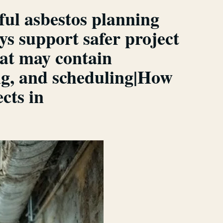
ful asbestos planning
s support safer project
at may contain
ng, and scheduling|How
cts in