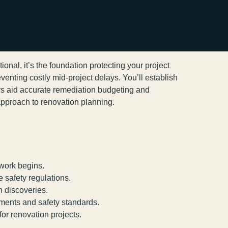
nal, it’s the foundation protecting your project
eventing costly mid-project delays. You’ll establish
s aid accurate remediation budgeting and
approach to renovation planning.
 work begins.
 safety regulations.
n discoveries.
ements and safety standards.
r renovation projects.