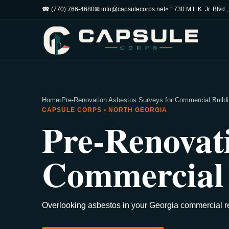
☎ (770) 766-4680
✉ info@capsulecorps.net
⌖ 1730 M.L.K. Jr. Blvd.
Home
›
Pre-Renovation Asbestos Surveys for Commercial Buildi
CAPSULE CORPS • NORTH GEORGIA
Pre-Renovati
Commercial 
Overlooking asbestos in your Georgia commercial re