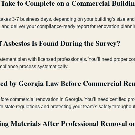
 Take to Complete on a Commercial Buildi
y takes 3-7 business days, depending on your building’s size and 
 and deliver your compliance-ready report for renovation planni
 Asbestos Is Found During the Survey?
atement plan with licensed professionals. You’ll need proper co
mpliance process systematically.
ired by Georgia Law Before Commercial Ren
ore commercial renovation in Georgia. You’ll need certified pro
th state regulations and protecting your team’s safety throughout
ng Materials After Professional Removal o