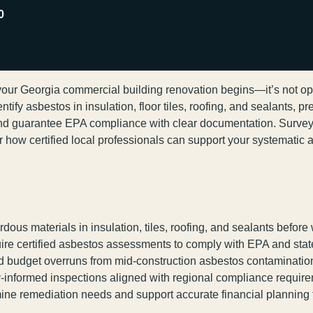
0
ur Georgia commercial building renovation begins—it’s not optio
ify asbestos in insulation, floor tiles, roofing, and sealants, pr
nd guarantee EPA compliance with clear documentation. Survey
r how certified local professionals can support your systematic 
dous materials in insulation, tiles, roofing, and sealants before
re certified asbestos assessments to comply with EPA and state
nd budget overruns from mid-construction asbestos contaminatio
ly-informed inspections aligned with regional compliance requir
 remediation needs and support accurate financial planning fo