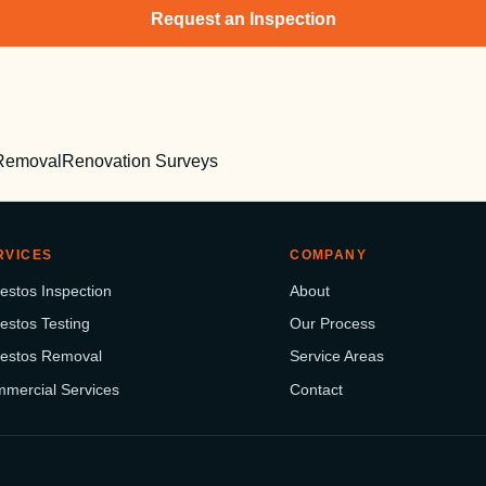
Request an Inspection
Removal
Renovation Surveys
RVICES
COMPANY
estos Inspection
About
estos Testing
Our Process
estos Removal
Service Areas
mercial Services
Contact