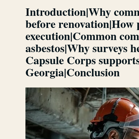
Introduction|Why comme
before renovation|How p
execution|Common comme
asbestos|Why surveys h
Capsule Corps supports
Georgia|Conclusion