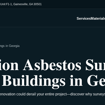
, Unit F1-1, Gainesville, GA 30501
Services
Material
ngs in Georgia
on Asbestos Sur
Buildings in Ge
novation could derail your entire project—discover why survey