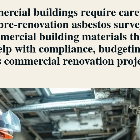
rcial buildings require care
re-renovation asbestos survey
rcial building materials th
elp with compliance, budgeti
 commercial renovation proje