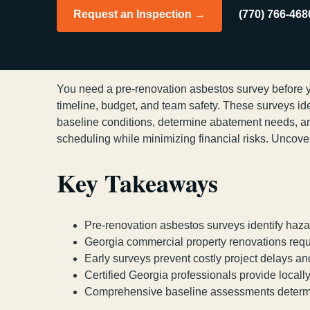
Request an Inspection →
(770) 766-468
You need a pre-renovation asbestos survey before yo
timeline, budget, and team safety. These surveys ident
baseline conditions, determine abatement needs, a
scheduling while minimizing financial risks. Uncove
Key Takeaways
Pre-renovation asbestos surveys identify hazar
Georgia commercial property renovations requi
Early surveys prevent costly project delays a
Certified Georgia professionals provide local
Comprehensive baseline assessments determine