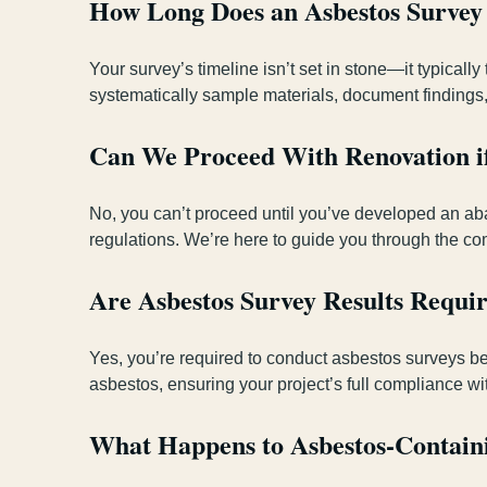
How Long Does an Asbestos Survey
Your survey’s timeline isn’t set in stone—it typicall
systematically sample materials, document findings,
Can We Proceed With Renovation if
No, you can’t proceed until you’ve developed an ab
regulations. We’re here to guide you through the co
Are Asbestos Survey Results Requ
Yes, you’re required to conduct asbestos surveys bef
asbestos, ensuring your project’s full compliance wi
What Happens to Asbestos-Containi