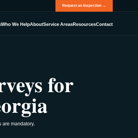
Request an Inspection →
s
Who We Help
About
Service Areas
Resources
Contact
veys for
orgia
s are mandatory.