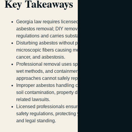
Key Takeaways
Georgia law requires licensed contractors for
asbestos removal; DIY removal violates state
regulations and carries substantial penalties.
Disturbing asbestos without proper training releases
microscopic fibers causing mesothelioma, lung
cancer, and asbestosis.
Professional removal uses specialized equipment,
wet methods, and containment protocols that DIY
approaches cannot safely replicate.
Improper asbestos handling creates legal liability for
soil contamination, property damage, and health-
related lawsuits.
Licensed professionals ensure compliance with
safety regulations, protecting your health, investment,
and legal standing.