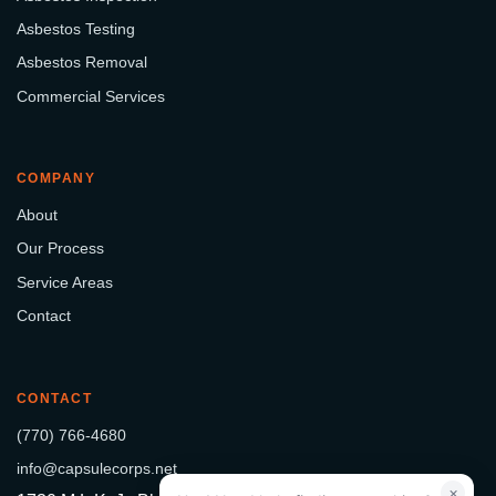
Asbestos Testing
Asbestos Removal
Commercial Services
COMPANY
About
Our Process
Service Areas
Contact
CONTACT
(770) 766-4680
info@capsulecorps.net
×