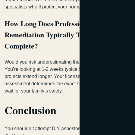
specialists who’ll protect your home safely.
How Long Does Professional Asbestos
Remediation Typically Take to
Complete?
Would you risk underestimating the complexity involved?
You’re looking at 1-2 weeks typically, though larger
projects extend longer. Your licensed contractor’s scope
assessment determines the exact schedule—it’s worth the
wait for your family’s safety.
Conclusion
You shouldn’t attempt DIY asbestos removal in Georgia—