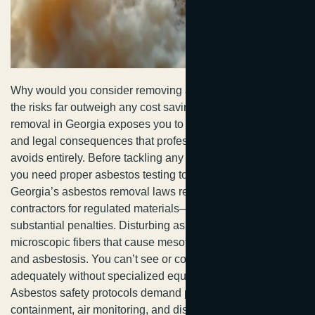
Why would you consider removing asbestos yourself when
the risks far outweigh any cost savings? DIY asbestos
removal in Georgia exposes you to serious health hazards
and legal consequences that professional remediation
avoids entirely. Before tackling any suspected asbestos,
you need proper asbestos testing to confirm contamination.
Georgia’s asbestos removal laws require licensed
contractors for regulated materials—violations carry
substantial penalties. Disturbing asbestos releases
microscopic fibers that cause mesothelioma, lung cancer,
and asbestosis. You can’t see or contain these fibers
adequately without specialized equipment and training.
Asbestos safety protocols demand professional-grade
containment, air monitoring, and disposal procedures. Your