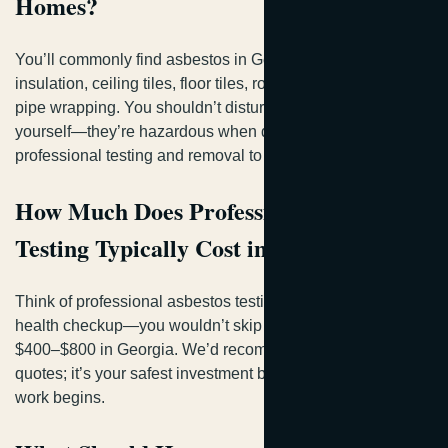
Homes?
You’ll commonly find asbestos in Georgia homes within
insulation, ceiling tiles, floor tiles, roofing materials, and
pipe wrapping. You shouldn’t disturb these materials
yourself—they’re hazardous when disturbed. You need
professional testing and removal to keep your family safe.
How Much Does Professional Asbestos
Testing Typically Cost in Georgia?
Think of professional asbestos testing as your home’s
health checkup—you wouldn’t skip it. You’ll typically spend
$400–$800 in Georgia. We’d recommend getting multiple
quotes; it’s your safest investment before any remediation
work begins.