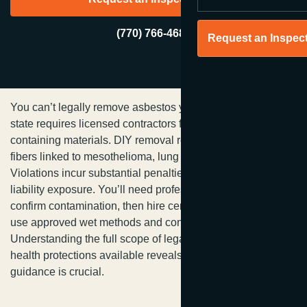
(770) 766-4680
Request an Inspec
You can’t legally remove asbestos yourself in Georgia—the
state requires licensed contractors for regulated asbestos-
containing materials. DIY removal releases microscopic
fibers linked to mesothelioma, lung cancer, and asbestosis.
Violations incur substantial penalties and increase your
liability exposure. You’ll need professional testing first to
confirm contamination, then hire certified specialists who
use approved wet methods and containment protocols.
Understanding the full scope of legal requirements and
health protections available reveals why professional
guidance is crucial.