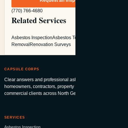
Request an Inspection
(770) 766-4680
Related Services
Asbestos Inspection
Asbestos Testing
Asbestos
Removal
Renovation Surveys
CAPSULE CORPS
Clear answers and professional asbestos services for
homeowners, contractors, property managers, and
commercial clients across North Georgia.
SERVICES
Asbestos Inspection