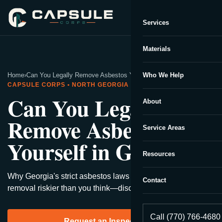
Services
Capsule Corp
We typically reply instantly
Materials
Home
›
Can You Legally Remove Asbestos Yourself in Georgia?
Who We Help
CAPSULE CORPS • NORTH GEORGIA
Can You Legally
About
Remove Asbestos
Service Areas
Yourself in Georgia?
Resources
Why Georgia's strict asbestos laws might make DIY
Contact
removal riskier than you think—discover what experts say.
Call (770) 766-4680
Request an Inspection →