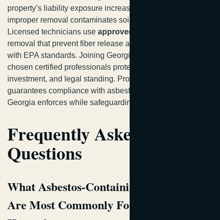
property’s liability exposure increases considerably if
improper removal contaminates soil or nearby structures.
Licensed technicians use
approved wet methods
for safe
removal that prevent fiber release and ensure compliance
with EPA standards. Joining Georgia homeowners who’ve
chosen certified professionals protects your family,
investment, and legal standing. Professional guidance
guarantees compliance with asbestos removal laws
Georgia enforces while safeguarding your health.
Frequently Asked
Questions
What Asbestos-Containing Materials
Are Most Commonly Found in Georgia