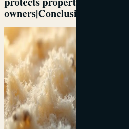
protects property
owners|Conclusion