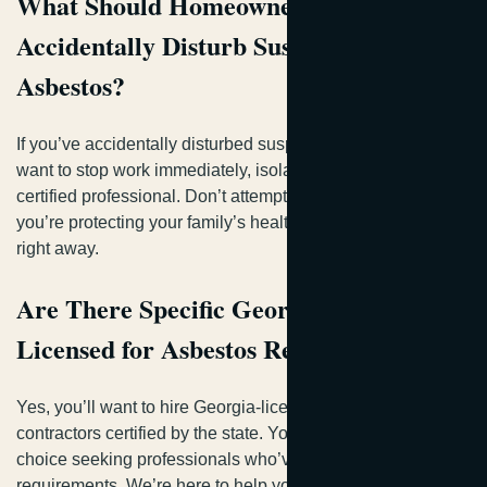
What Should Homeowners Do if They
Accidentally Disturb Suspected
Asbestos?
If you’ve accidentally disturbed suspected asbestos, you’ll
want to stop work immediately, isolate the area, and call a
certified professional. Don’t attempt cleanup yourself—
you’re protecting your family’s health by getting expert help
right away.
Are There Specific Georgia Contractors
Licensed for Asbestos Removal Work?
Yes, you’ll want to hire Georgia-licensed asbestos
contractors certified by the state. You’re making the right
choice seeking professionals who’ve met strict licensing
requirements. We’re here to help you find qualified, vetted