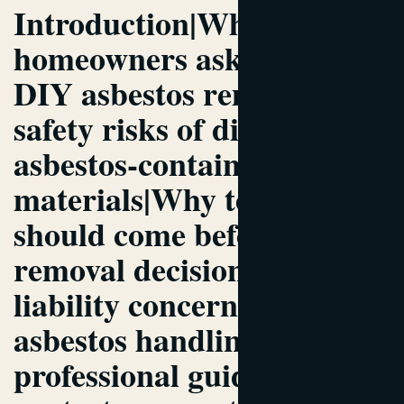
Introduction|Why
homeowners ask about
DIY asbestos removal|The
safety risks of disturbing
asbestos-containing
materials|Why testing
should come before any
removal decision|Legal and
liability concerns tied to
asbestos handling|Why
professional guidance