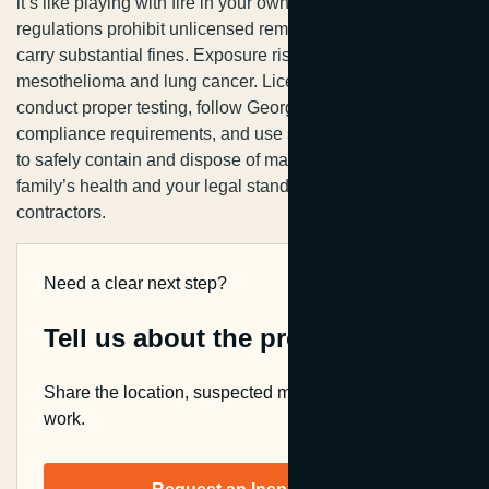
it’s like playing with fire in your own home. State
regulations prohibit unlicensed removal, and violations
carry substantial fines. Exposure risks include
mesothelioma and lung cancer. Licensed professionals
conduct proper testing, follow Georgia’s stringent
compliance requirements, and use specialized equipment
to safely contain and dispose of materials. Protect your
family’s health and your legal standing by hiring certified
contractors.
Need a clear next step?
Tell us about the property.
Share the location, suspected material, and planned
work.