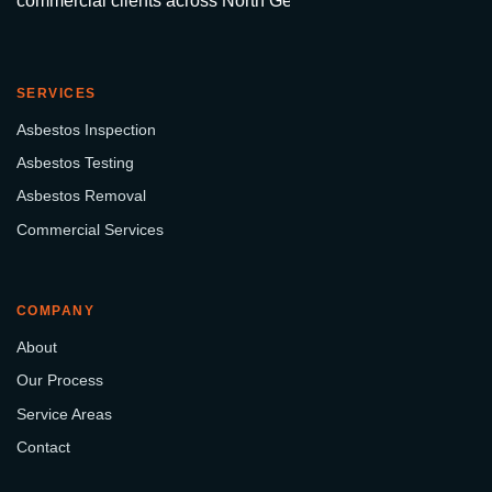
commercial clients across North Georgia.
SERVICES
Asbestos Inspection
Asbestos Testing
Asbestos Removal
Commercial Services
COMPANY
About
Our Process
Service Areas
Contact