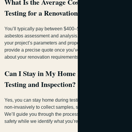
What Is the Average Cost of Asbestos
Testing for a Renovation Project?
You’ll typically pay between $400–$800 for professional
asbestos assessment and analysis. Pricing depends on
your project’s parameters and property particulars. We’ll
provide a precise quote once you’ve shared specifics
about your renovation requirements.
Can I Stay in My Home During Asbestos
Testing and Inspection?
Yes, you can stay home during testing. Our inspectors work
non-invasively to collect samples, so you’re not displaced.
We’ll guide you through the process, ensuring your family’s
safety while we identify what you’re dealing with.