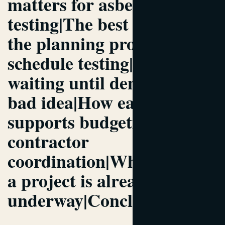
matters for asbestos
testing|The best point in
the planning process to
schedule testing|Why
waiting until demo day is a
bad idea|How early testing
supports budgeting and
contractor
coordination|What to do if
a project is already
underway|Conclusion