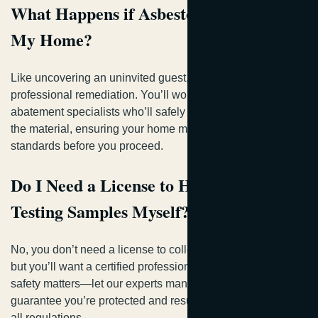
What Happens if Asbestos Is Found in
My Home?
Like uncovering an uninvited guest, you’ll need
professional remediation. You’ll work with licensed
abatement specialists who’ll safely remove or encapsulate
the material, ensuring your home meets regulatory
standards before you proceed.
Do I Need a License to Handle Asbestos
Testing Samples Myself?
No, you don’t need a license to collect samples yourself,
but you’ll want a certified professional handling them. Your
safety matters—let our experts manage testing to
guarantee you’re protected and results are compliant with
all regulations.