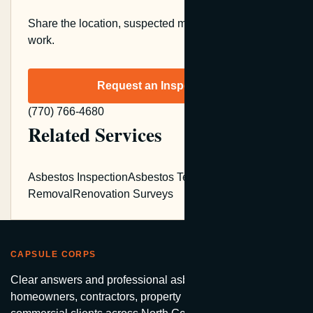
Share the location, suspected material, and planned
work.
Request an Inspection
(770) 766-4680
Related Services
Asbestos Inspection
Asbestos Testing
Asbestos
Removal
Renovation Surveys
CAPSULE CORPS
Clear answers and professional asbestos services for
homeowners, contractors, property managers, and