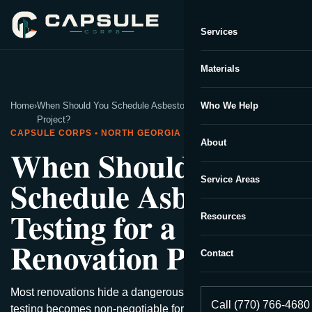
Services
Capsule Corp
We typically reply instantly
Materials
Home
›
When Should You Schedule Asbestos Testing for a Renovation
Who We Help
Project?
CAPSULE CORPS • NORTH GEORGIA
About
When Should You
Schedule Asbestos
Service Areas
Testing for a
Resources
Renovation Project?
Contact
Most renovations hide a dangerous secret—discover when
Call (770) 766-4680
testing becomes non-negotiable for safety.