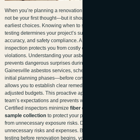
When you’re planning a renovation, asbestos testing might
not be your first thought—but it should be one of your
earliest choices. Knowing when to schedule asbestos
testing determines your project’s success, budget
accuracy, and safety compliance. A pre-project asbestos
inspection protects you from costly delays and regulatory
violations. Understanding your asbestos testing timeline
prevents dangerous surprises during demolition. For
Gainesville asbestos services, scheduling testing during
initial planning phases—before contractor selection—
allows you to establish clear remediation protocols and
adjusted budgets. This proactive approach aligns your
team’s expectations and prevents work stoppages.
Certified inspectors minimize
fiber disturbance during
sample collection
to protect your property and workers
from unnecessary exposure risks. Delaying testing creates
unnecessary risks and expenses. By prioritizing asbestos
testing before renovation begins, you’re joining responsible