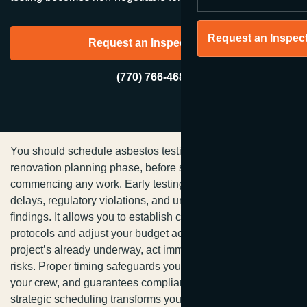
Request an Inspec
Request an Inspection →
(770) 766-4680
You should schedule asbestos testing during your initial
renovation planning phase, before selecting contractors or
commencing any work. Early testing prevents costly
delays, regulatory violations, and unexpected hazardous
findings. It allows you to establish clear remediation
protocols and adjust your budget accordingly. If your
project’s already underway, act immediately to mitigate
risks. Proper timing safeguards your investment, protects
your crew, and guarantees compliance—uncover how
strategic scheduling transforms your entire renovation