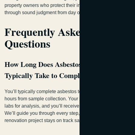
property owners who protect their investments and crews
through sound judgment from day one.
Frequently Asked
Questions
How Long Does Asbestos Testing
Typically Take to Complete?
You’ll typically complete asbestos testing within 24-48
hours from sample collection. Your samples go to certified
labs for analysis, and you’ll receive detailed results quickly.
We’ll guide you through every step, ensuring your
renovation project stays on track safely.