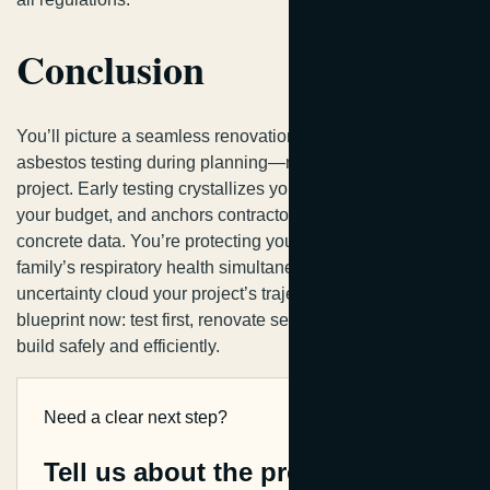
Conclusion
You’ll picture a seamless renovation when you schedule
asbestos testing during planning—not scrambling mid-
project. Early testing crystallizes your timeline, solidifies
your budget, and anchors contractor agreements in
concrete data. You’re protecting your investment and your
family’s respiratory health simultaneously. Don’t let
uncertainty cloud your project’s trajectory. You’ve got the
blueprint now: test first, renovate second. That’s how you
build safely and efficiently.
Need a clear next step?
Tell us about the property.