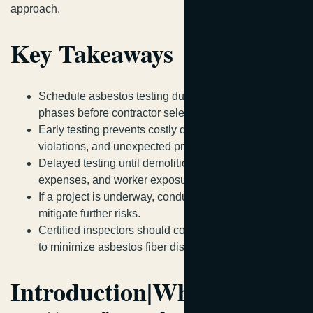
approach.
Key Takeaways
Schedule asbestos testing during initial planning
phases before contractor selection.
Early testing prevents costly delays, regulatory
violations, and unexpected project stoppages.
Delayed testing until demolition day increases risks,
expenses, and worker exposure.
If a project is underway, conduct immediate testing to
mitigate further risks.
Certified inspectors should collect samples carefully
to minimize asbestos fiber disturbance.
Introduction|Why timing