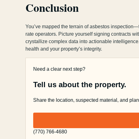
Conclusion
You’ve mapped the terrain of asbestos inspection—fro
rate operators. Picture yourself signing contracts 
crystallize complex data into actionable intelligence
health and your property’s integrity.
Need a clear next step?
Tell us about the property.
Share the location, suspected material, and pla
(770) 766-4680