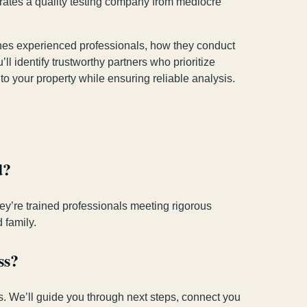
rates a quality testing company from mediocre
ishes experienced professionals, how they conduct
l identify trustworthy partners who prioritize
o your property while ensuring reliable analysis.
d?
hey’re trained professionals meeting rigorous
 family.
ss?
ts. We’ll guide you through next steps, connect you