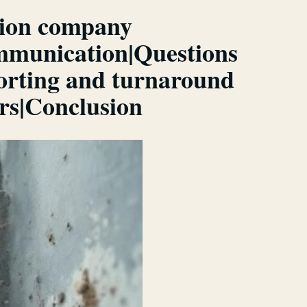
ction company
ommunication|Questions
porting and turnaround
ers|Conclusion