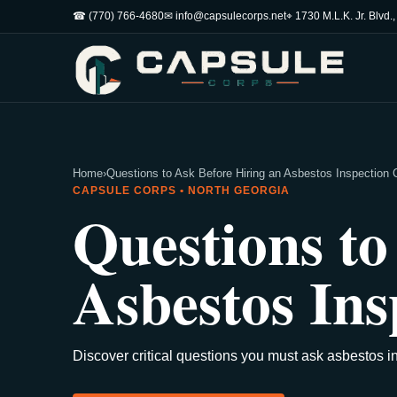
☎ (770) 766-4680
✉ info@capsulecorps.net
⌖ 1730 M.L.K. Jr. Blvd.
Home
›
Questions to Ask Before Hiring an Asbestos Inspectio
CAPSULE CORPS • NORTH GEORGIA
Questions to
Asbestos In
Discover critical questions you must ask asbestos i