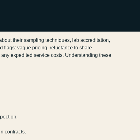
 about their sampling techniques, lab accreditation,
 flags: vague pricing, reluctance to share
nd any expedited service costs. Understanding these
spection.
en contracts.