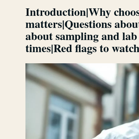
Introduction|Why choos
matters|Questions abou
about sampling and lab
times|Red flags to wat