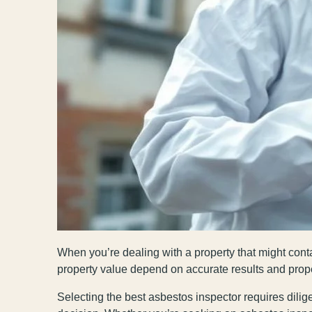
When you’re dealing with a property that might conta
property value depend on accurate results and prop
Selecting the best asbestos inspector requires dilige