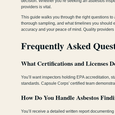
decision. Whether you’re seeking an asbestos inspe
providers is vital.
This guide walks you through the right questions to
thorough sampling, and what timelines you should exp
accuracy and your peace of mind. Quality providers
Frequently Asked Ques
What Certifications and Licenses 
You’ll want inspectors holding EPA accreditation, st
standards. Capsule Corps’ certified team demonstrat
How Do You Handle Asbestos Findin
You’ll receive a detailed written report documenting