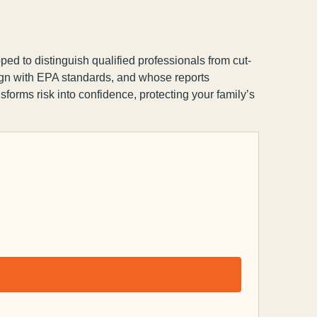
ped to distinguish qualified professionals from cut-
lign with EPA standards, and whose reports
nsforms risk into confidence, protecting your family’s
Capsule Corp
We typically reply instantly