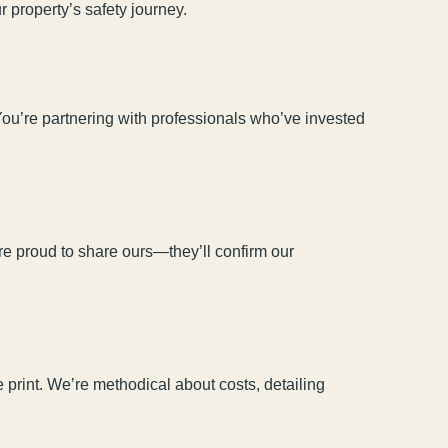
 property’s safety journey.
You’re partnering with professionals who’ve invested
’re proud to share ours—they’ll confirm our
print. We’re methodical about costs, detailing