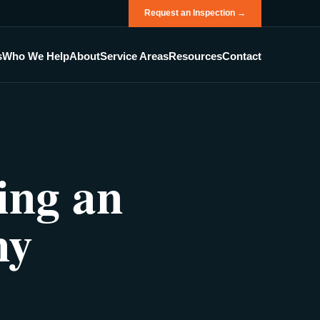
Request an Inspection →
s
Who We Help
About
Service Areas
Resources
Contact
ing an
ny