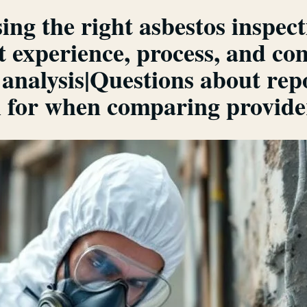
ing the right asbestos inspe
t experience, process, and c
 analysis|Questions about re
ch for when comparing provid