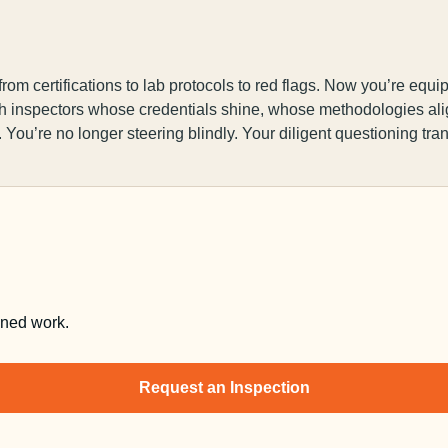
m certifications to lab protocols to red flags. Now you’re equip
with inspectors whose credentials shine, whose methodologies a
. You’re no longer steering blindly. Your diligent questioning tra
nned work.
Request an Inspection