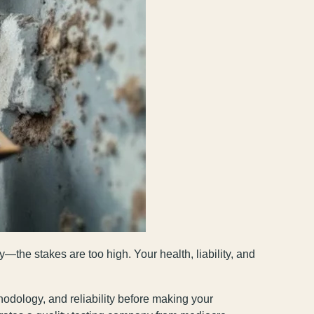
—the stakes are too high. Your health, liability, and
thodology, and reliability before making your