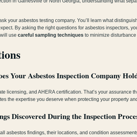
ction in Gainesville or North Georgia, understanding what sepa
 ask your asbestos testing company. You’ll learn what distingu
ect. By asking the right questions for asbestos inspectors, you’l
 will use
careful sampling techniques
to minimize disturbance t
tions
Does Your Asbestos Inspection Company Hol
ate licensing, and AHERA certification. That’s your assurance t
es the expertise you deserve when protecting your property and
gs Discovered During the Inspection Proce
 all asbestos findings, their locations, and condition assessmen