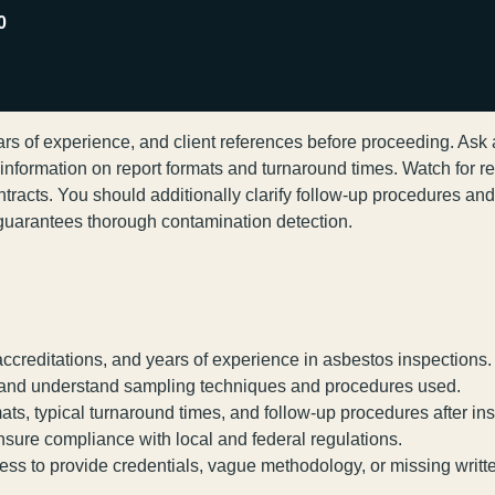
0
ears of experience, and client references before proceeding. Ask
formation on report formats and turnaround times. Watch for red
ontracts. You should additionally clarify follow-up procedures a
d guarantees thorough contamination detection.
 accreditations, and years of experience in asbestos inspections.
d and understand sampling techniques and procedures used.
ats, typical turnaround times, and follow-up procedures after in
nsure compliance with local and federal regulations.
ness to provide credentials, vague methodology, or missing writt