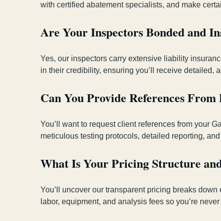
with certified abatement specialists, and make certa
Are Your Inspectors Bonded and Ins
Yes, our inspectors carry extensive liability insur
in their credibility, ensuring you’ll receive detailed
Can You Provide References From P
You’ll want to request client references from your G
meticulous testing protocols, detailed reporting, and
What Is Your Pricing Structure an
You’ll uncover our transparent pricing breaks down 
labor, equipment, and analysis fees so you’re never