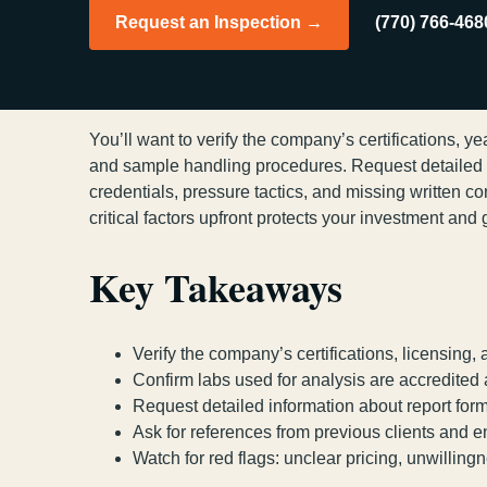
Request an Inspection →
(770) 766-468
You’ll want to verify the company’s certifications, y
and sample handling procedures. Request detailed in
credentials, pressure tactics, and missing written c
critical factors upfront protects your investment an
Key Takeaways
Verify the company’s certifications, licensing,
Confirm labs used for analysis are accredite
Request detailed information about report form
Ask for references from previous clients and e
Watch for red flags: unclear pricing, unwilling