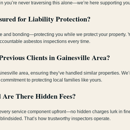
in you’re never traversing this alone—we’re here supporting your
ured for Liability Protection?
ance and bonding—protecting you while we protect your property. 
, accountable asbestos inspections every time.
revious Clients in Gainesville Area?
ainesville area, ensuring they’ve handled similar properties. We
 commitment to protecting local families like yours.
d Are There Hidden Fees?
every service component upfront—no hidden charges lurk in fine 
 blindsided. That’s how trustworthy inspectors operate.