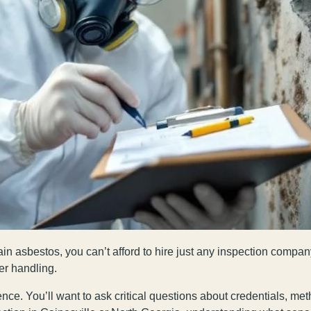
in asbestos, you can’t afford to hire just any inspection company
er handling.
nce. You’ll want to ask critical questions about credentials, me