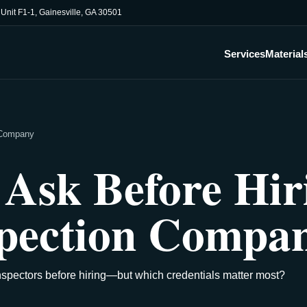
, Unit F1-1, Gainesville, GA 30501
Services
Material
n Company
 Ask Before Hir
spection Compa
nspectors before hiring—but which credentials matter most?