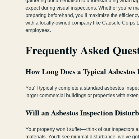
gathering documentation to understanding what happ
expect during visual inspections. Whether you’re ma
preparing beforehand, you’ll maximize the efficiency
with a locally-owned company like Capsule Corps L
employees.
Frequently Asked Ques
How Long Does a Typical Asbestos 
You’ll typically complete a standard asbestos inspec
larger commercial buildings or properties with exte
Will an Asbestos Inspection Distu
Your property won’t suffer—think of our inspectors a
materials. You’ll see minimal disturbance; we’ve got