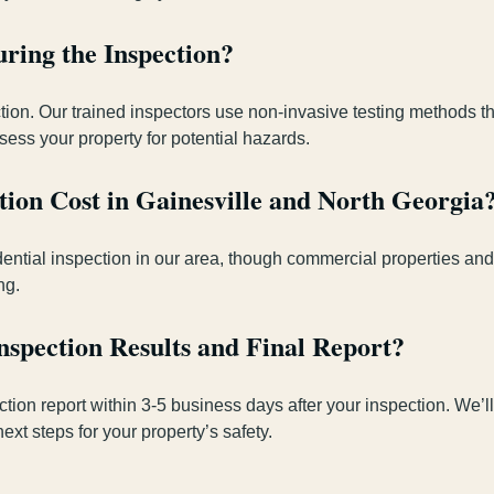
ring the Inspection?
ion. Our trained inspectors use non-invasive testing methods th
ess your property for potential hazards.
ion Cost in Gainesville and North Georgia
sidential inspection in our area, though commercial properties a
ng.
nspection Results and Final Report?
ection report within 3-5 business days after your inspection. We
t steps for your property’s safety.