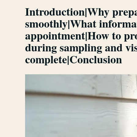
Introduction|Why prepar
smoothly|What informat
appointment|How to prov
during sampling and vis
complete|Conclusion