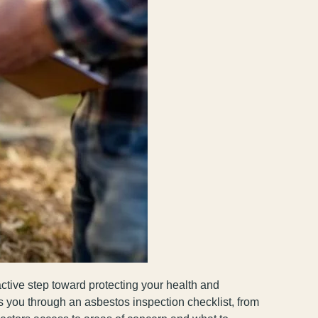
active step toward protecting your health and
s you through an asbestos inspection checklist, from