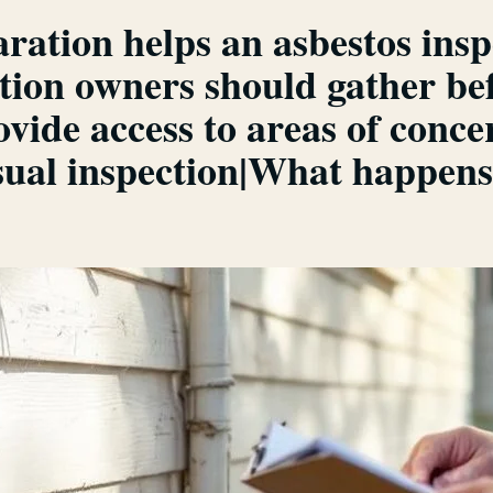
ation helps an asbestos insp
ion owners should gather bef
ide access to areas of conce
ual inspection|What happens a