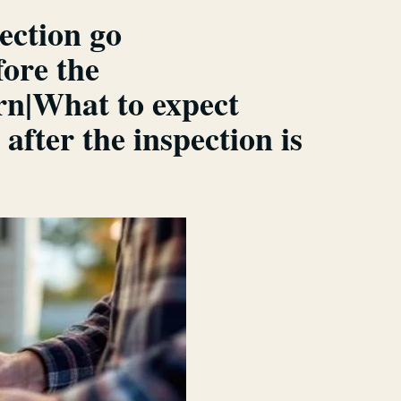
ection go
ore the
rn|What to expect
fter the inspection is