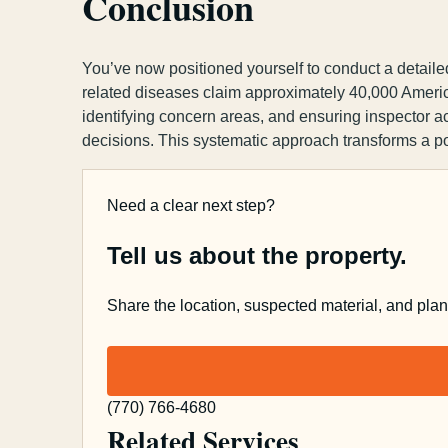
Conclusion
You’ve now positioned yourself to conduct a detaile
related diseases claim approximately 40,000 Americ
identifying concern areas, and ensuring inspector a
decisions. This systematic approach transforms a p
Need a clear next step?
Tell us about the property.
Share the location, suspected material, and pla
(770) 766-4680
Related Services