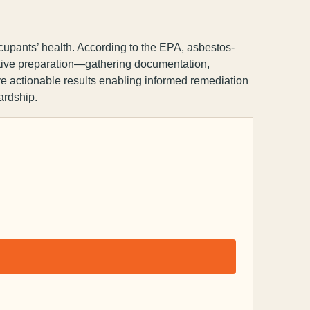
cupants’ health. According to the EPA, asbestos-
ctive preparation—gathering documentation,
ve actionable results enabling informed remediation
ardship.
Capsule Corp
We typically reply instantly