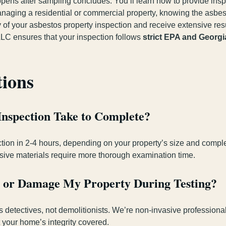
ens after sampling concludes. You’ll learn how to provide insp
naging a residential or commercial property, knowing the asbes
 of your asbestos property inspection and receive extensive resu
LC ensures that your inspection follows
strict EPA and Georgi
tions
Inspection Take to Complete?
tion in 2-4 hours, depending on your property’s size and complex
nsive materials require more thorough examination time.
rb or Damage My Property During Testing?
s detectives, not demolitionists. We’re non-invasive professiona
 your home’s integrity covered.