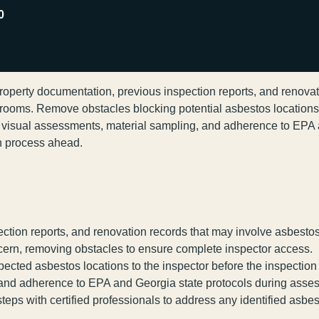
0
property documentation, previous inspection reports, and renovat
 rooms. Remove obstacles blocking potential asbestos location
t visual assessments, material sampling, and adherence to EPA
gh process ahead.
ction reports, and renovation records that may involve asbestos
ncern, removing obstacles to ensure complete inspector access.
cted asbestos locations to the inspector before the inspection
, and adherence to EPA and Georgia state protocols during asse
ps with certified professionals to address any identified asbes