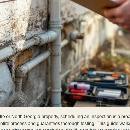
le or North Georgia property, scheduling an inspection is a pro
entire process and guarantees thorough testing. This guide walk