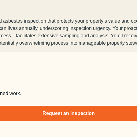
d asbestos inspection that protects your property’s value and oc
an lives annually, underscoring inspection urgency. Your proa
ccess—facilitates extensive sampling and analysis. You’ll recei
otentially overwhelming process into manageable property stew
nned work.
Request an Inspection