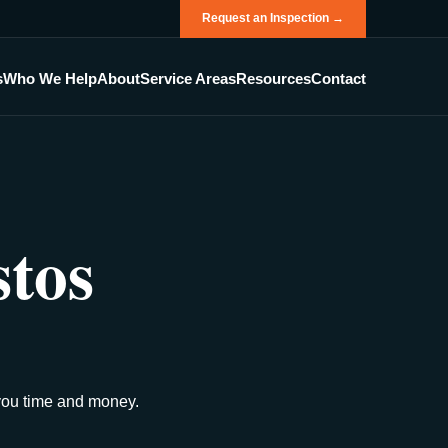
Request an Inspection →
s
Who We Help
About
Service Areas
Resources
Contact
stos
 you time and money.