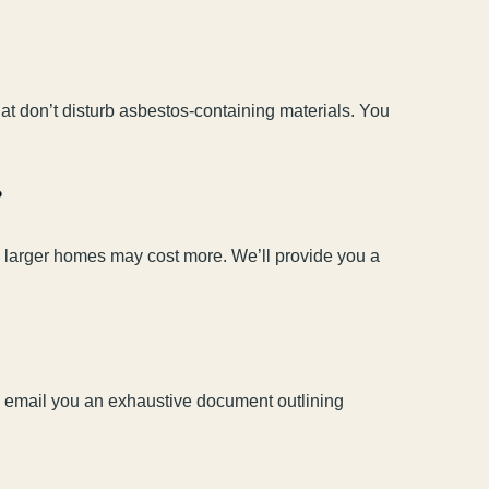
at don’t disturb asbestos-containing materials. You
?
nd larger homes may cost more. We’ll provide you a
’ll email you an exhaustive document outlining