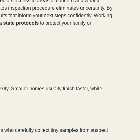
ectors access to areas of concern and what to
tos inspection procedure eliminates uncertainty. By
lts that inform your next steps confidently. Working
a state protocols
to protect your family or
ity. Smaller homes usually finish faster, while
ls who carefully collect tiny samples from suspect