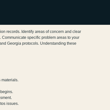
ion records. Identify areas of concern and clear
s. Communicate specific problem areas to your
 and Georgia protocols. Understanding these
 materials.
 begins.
ssment.
tos issues.