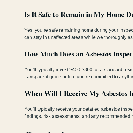
Is It Safe to Remain in My Home Du
Yes, you’re safe remaining home during your inspect
can stay in unaffected areas while we thoroughly ass
How Much Does an Asbestos Inspect
You’ll typically invest $400-$800 for a standard re
transparent quote before you’re committed to anythi
When Will I Receive My Asbestos I
You’ll typically receive your detailed asbestos insp
findings, risk assessments, and any recommended nex