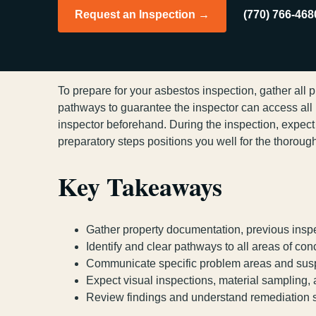
Request an Inspection →
(770) 766-468
To prepare for your asbestos inspection, gather all 
pathways to guarantee the inspector can access all
inspector beforehand. During the inspection, expec
preparatory steps positions you well for the thorou
Key Takeaways
Gather property documentation, previous inspe
Identify and clear pathways to all areas of co
Communicate specific problem areas and suspe
Expect visual inspections, material sampling
Review findings and understand remediation ste