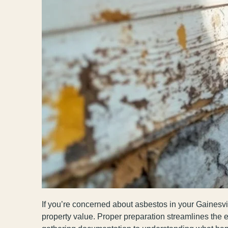
If you’re concerned about asbestos in your Gainesvil
property value. Proper preparation streamlines the 