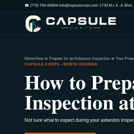
☎ (770) 766-4680
✉ info@capsulecorps.net
⌖ 1730 M.L.K. Jr. Blvd.
Home
›
How to Prepare for an Asbestos Inspection at Your Prop
CAPSULE CORPS • NORTH GEORGIA
How to Prepa
Inspection a
Not sure what to expect during your asbestos inspec