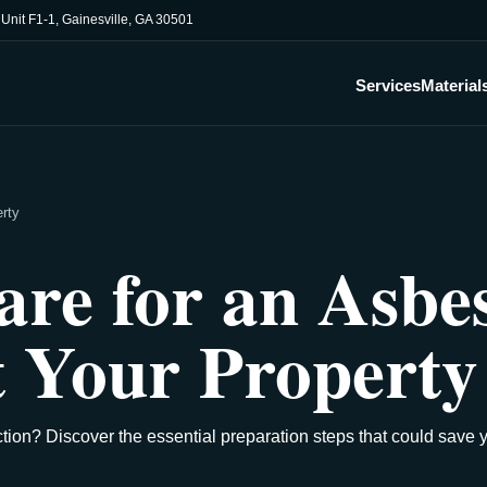
, Unit F1-1, Gainesville, GA 30501
Services
Material
erty
re for an Asbe
t Your Property
tion? Discover the essential preparation steps that could save